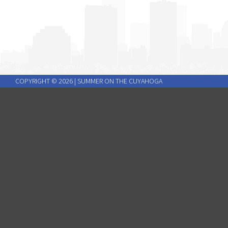
COPYRIGHT ©
2026
| SUMMER ON THE CUYAHOGA