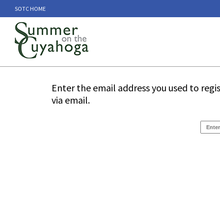
SOTC HOME
Enter the email address you used to regi
via email.