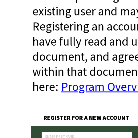
existing user and m
Registering an accou
have fully read and
document, and agree
within that documen
here:
Program Overvi
REGISTER FOR A NEW ACCOUNT