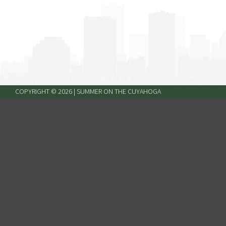
COPYRIGHT ©
2026
| SUMMER ON THE CUYAHOGA