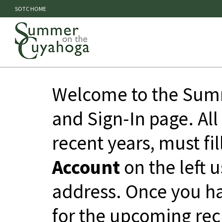
SOTC HOME
Welcome to the Summ
and Sign-In page. All
recent years, must fil
Account
on the left 
address. Once you ha
for the upcoming rec